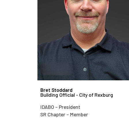
Bret Stoddard
Building Official - City of Rexburg
IDABO – President
SR Chapter – Member