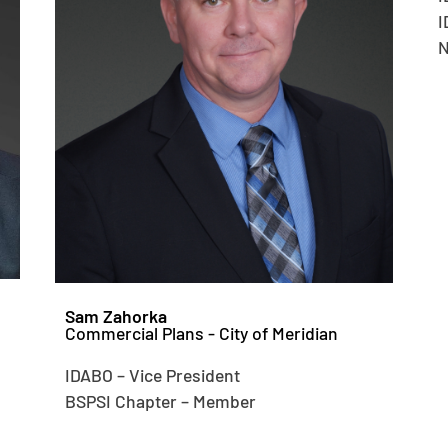
I
N
Sam Zahorka
Commercial Plans - City of Meridian
IDABO – Vice President
BSPSI Chapter – Member