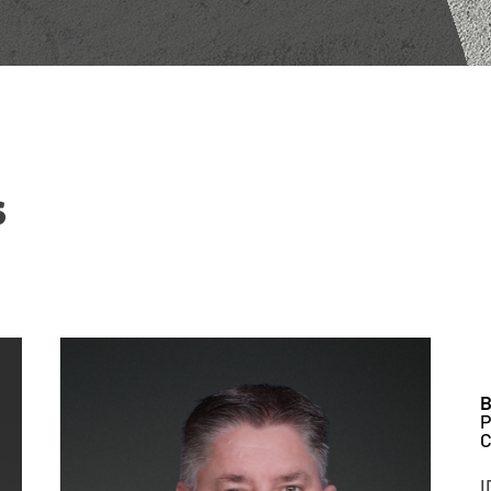
s
B
P
C
I