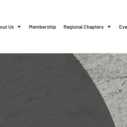
out Us
Membership
Regional Chapters
Eve