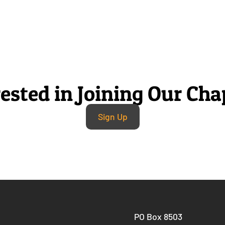
rested in Joining Our Cha
Sign Up
PO Box 8503