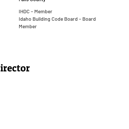
IHDC – Member
Idaho Building Code Board – Board
Member
irector