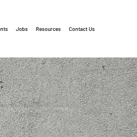
nts
Jobs
Resources
Contact Us