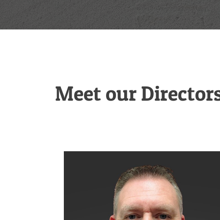
Meet our Director