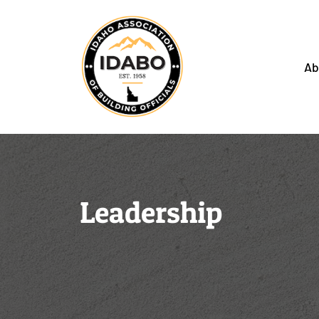
Ab
Leadership