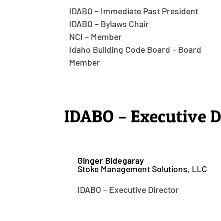
IDABO – Immediate Past President
IDABO – Bylaws Chair
NCI – Member
Idaho Building Code Board – Board
Member
IDABO – Executive D
Ginger Bidegaray
Stoke Management Solutions, LLC
IDABO – Executive Director