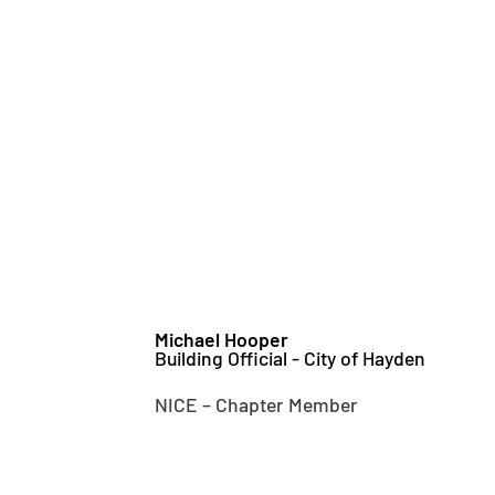
Michael Hooper
Building Official - City of Hayden
NICE – Chapter Member