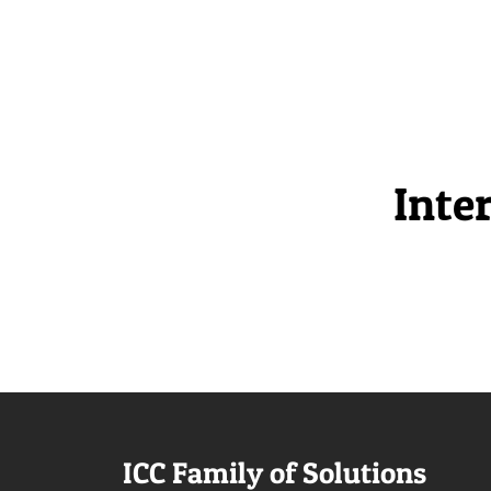
Inte
ICC Family of Solutions