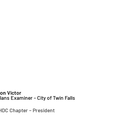
on Victor
lans Examiner - City of Twin Falls
HDC Chapter – President