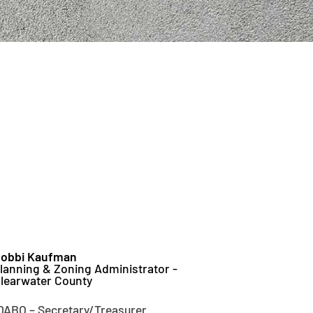
obbi Kaufman
lanning & Zoning Administrator -
learwater County
DABO – Secretary/Treasurer