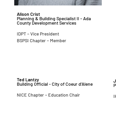
Alison Crist
Planning & Building Specialist II - Ada
County Development Services
IDPT – Vice President
BSPSI Chapter – Member
Ted Lantzy
J
Building Official - City of Coeur d’Alene
P
NICE Chapter – Education Chair
I