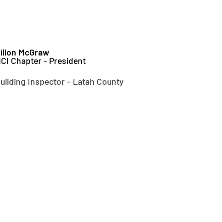
illon McGraw
CI Chapter - President
uilding Inspector – Latah County