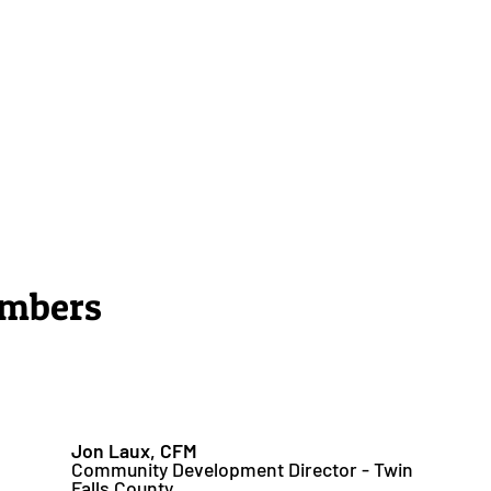
embers
Jon Laux, CFM
Community Development Director - Twin
Falls County