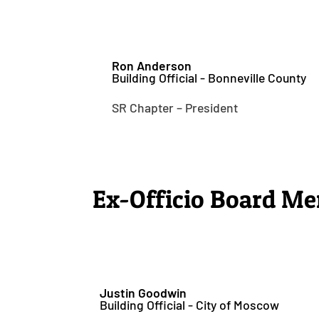
Ron Anderson
Building Official - Bonneville County
SR Chapter – President
Ex-Officio Board M
Justin Goodwin
Building Official - City of Moscow