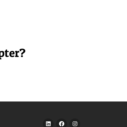
pter?