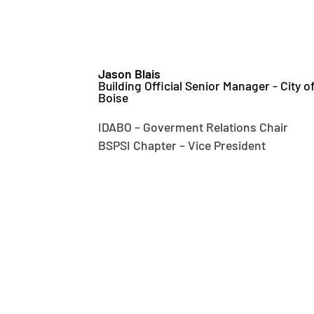
Jason Blais
Building Official Senior Manager - City o
Boise
IDABO – Goverment Relations Chair
BSPSI Chapter – Vice President