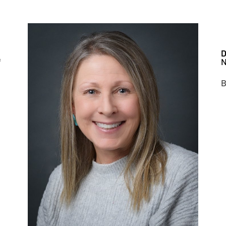
D
f
N
B