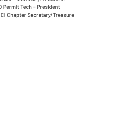
D Permit Tech – President
CI Chapter Secretary/Treasure